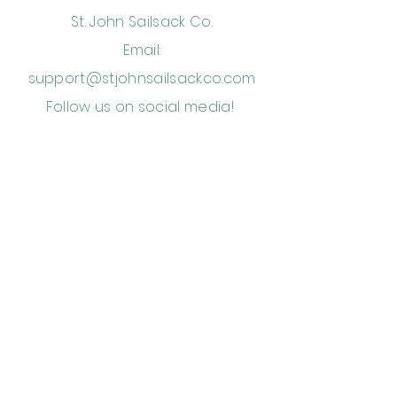
St. John Sailsack Co.
Email:
support@stjohnsailsackco.com
Follow us on social media!
Storefront is located in Mongoose
Junction beside Sun Dog Cafe
Subscribe to Get Our Newsletter