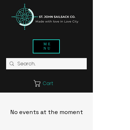
ME
NU
Cart
No events at the moment