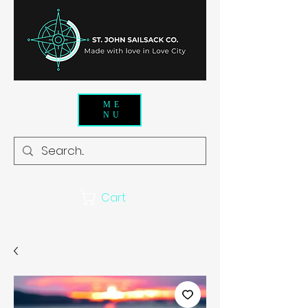
ME
NU
Cart