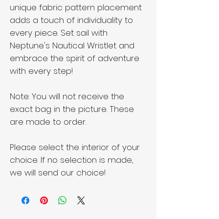
unique fabric pattern placement
adds a touch of individuality to
every piece. Set sail with
Neptune's Nautical Wristlet and
embrace the spirit of adventure
with every step!
Note: You will not receive the
exact bag in the picture. These
are made to order.
Please select the interior of your
choice. If no selection is made,
we will send our choice!