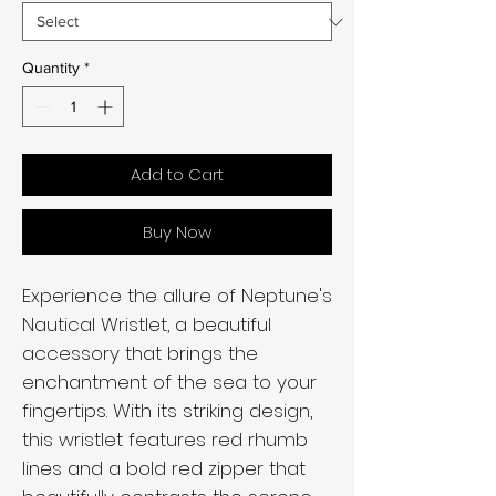
Quantity
*
Add to Cart
Buy Now
Experience the allure of Neptune's
Nautical Wristlet, a beautiful
accessory that brings the
enchantment of the sea to your
fingertips. With its striking design,
this wristlet features red rhumb
lines and a bold red zipper that