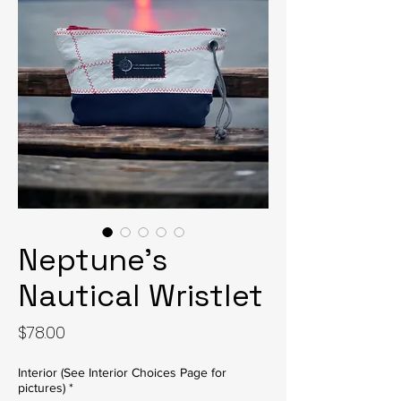
Neptune’s
Nautical Wristlet
Price
$78.00
Interior (See Interior Choices Page for
pictures)
*