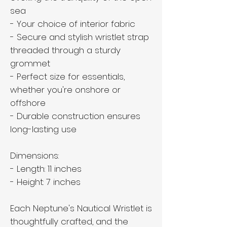
sea
- Your choice of interior fabric
- Secure and stylish wristlet strap
threaded through a sturdy
grommet
- Perfect size for essentials,
whether you're onshore or
offshore
- Durable construction ensures
long-lasting use
Dimensions:
- Length: 11 inches
- Height: 7 inches
Each Neptune's Nautical Wristlet is
thoughtfully crafted, and the