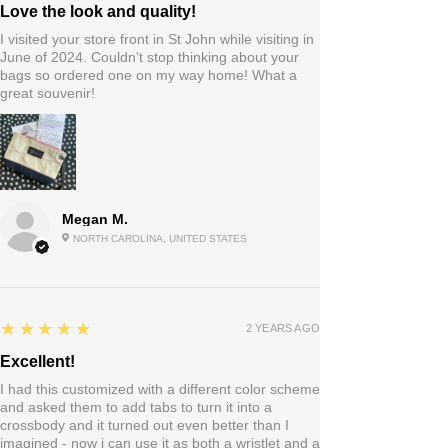
Love the look and quality!
I visited your store front in St John while visiting in
June of 2024. Couldn’t stop thinking about your
bags so ordered one on my way home! What a
great souvenir!
Megan M.
NORTH CAROLINA, UNITED STATES
5
★★★★★
2 YEARS AGO
Excellent!
I had this customized with a different color scheme
and asked them to add tabs to turn it into a
crossbody and it turned out even better than I
imagined - now i can use it as both a wristlet and a