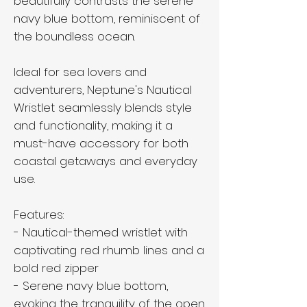
beautifully contrasts the serene
navy blue bottom, reminiscent of
the boundless ocean.
Ideal for sea lovers and
adventurers, Neptune's Nautical
Wristlet seamlessly blends style
and functionality, making it a
must-have accessory for both
coastal getaways and everyday
use.
Features:
- Nautical-themed wristlet with
captivating red rhumb lines and a
bold red zipper
- Serene navy blue bottom,
evoking the tranquility of the open