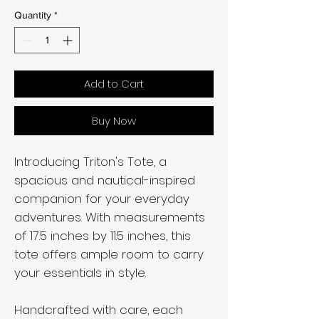
Quantity
*
Add to Cart
Buy Now
Introducing Triton's Tote, a
spacious and nautical-inspired
companion for your everyday
adventures. With measurements
of 17.5 inches by 11.5 inches, this
tote offers ample room to carry
your essentials in style.
Handcrafted with care, each