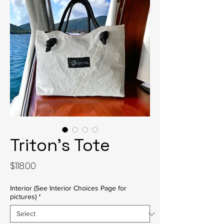
Triton's Tote
Price
$118.00
Interior (See Interior Choices Page for
pictures)
*