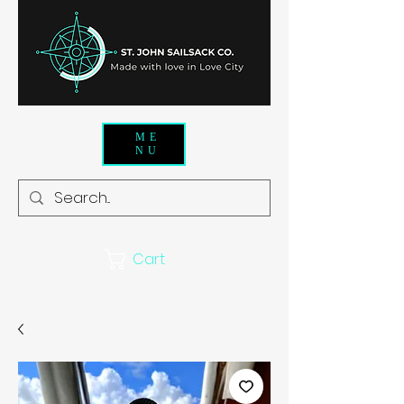
ME
NU
Cart