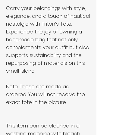
Carry your belongings with style,
elegance, and a touch of nautical
nostalgia with Triton's Tote.
Experience the joy of owning a
handmade bag that not only
complements your outfit but also
supports sustainability and the
repurposing of materials on this
small island.
Note: These are made as
ordered. You will not receive the
exact tote in the picture.
This item can be cleaned in a
washing machine with bleach