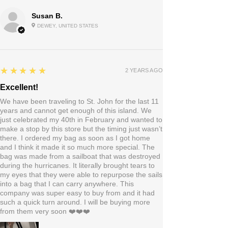
Susan B.
DEWEY, UNITED STATES
5
★★★★★
2 YEARS AGO
Excellent!
We have been traveling to St. John for the last 11
years and cannot get enough of this island. We
just celebrated my 40th in February and wanted to
make a stop by this store but the timing just wasn’t
there. I ordered my bag as soon as I got home
and I think it made it so much more special. The
bag was made from a sailboat that was destroyed
during the hurricanes. It literally brought tears to
my eyes that they were able to repurpose the sails
into a bag that I can carry anywhere. This
company was super easy to buy from and it had
such a quick turn around. I will be buying more
from them very soon ❤️❤️❤️