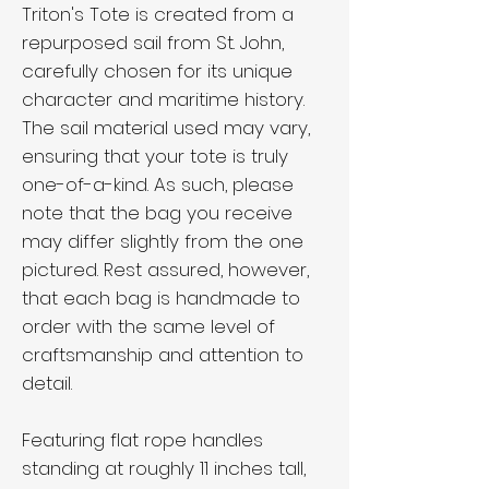
Triton's Tote is created from a
repurposed sail from St. John,
carefully chosen for its unique
character and maritime history.
The sail material used may vary,
ensuring that your tote is truly
one-of-a-kind. As such, please
note that the bag you receive
may differ slightly from the one
pictured. Rest assured, however,
that each bag is handmade to
order with the same level of
craftsmanship and attention to
detail.
Featuring flat rope handles
standing at roughly 11 inches tall,