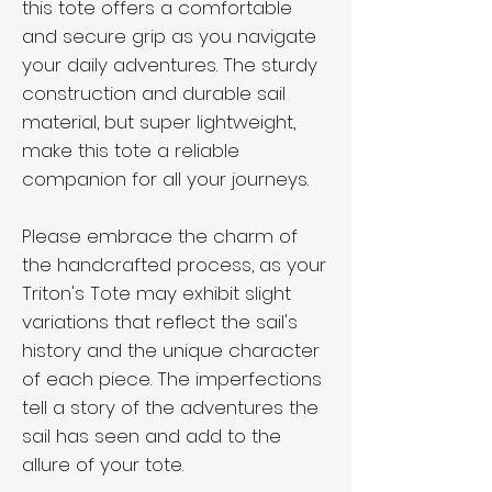
this tote offers a comfortable
and secure grip as you navigate
your daily adventures. The sturdy
construction and durable sail
material, but super lightweight,
make this tote a reliable
companion for all your journeys.
Please embrace the charm of
the handcrafted process, as your
Triton's Tote may exhibit slight
variations that reflect the sail's
history and the unique character
of each piece. The imperfections
tell a story of the adventures the
sail has seen and add to the
allure of your tote.