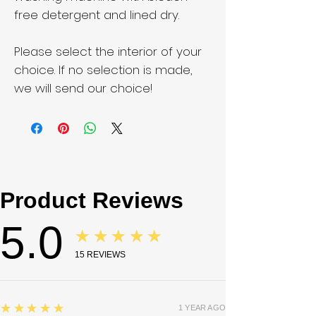
free detergent and lined dry.
Please select the interior of your
choice. If no selection is made,
we will send our choice!
Product Reviews
5.0
★★★★★
15
REVIEWS
5
★★★★★
1 YEAR AGO