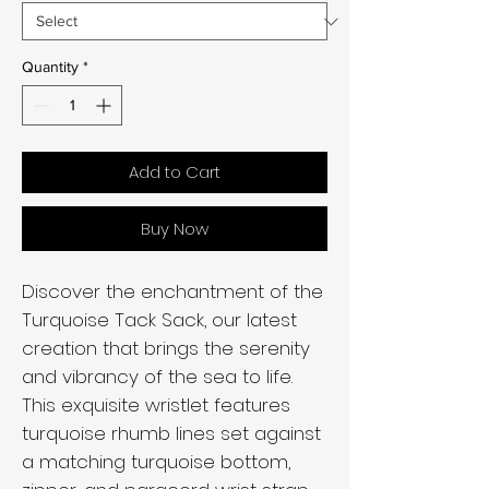
Quantity
*
Add to Cart
Buy Now
Discover the enchantment of the
Turquoise Tack Sack, our latest
creation that brings the serenity
and vibrancy of the sea to life.
This exquisite wristlet features
turquoise rhumb lines set against
a matching turquoise bottom,