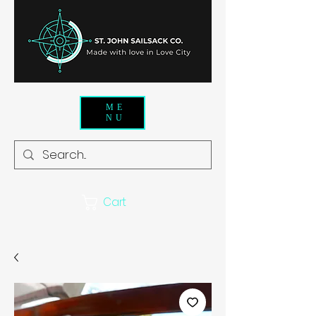
ME
NU
Cart